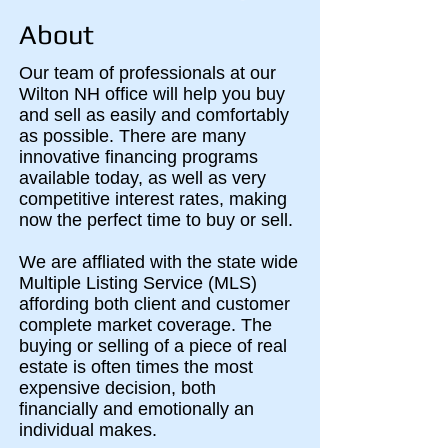
About
Our team of professionals at our
Wilton NH office will help you buy
and sell as easily and comfortably
as possible. There are many
innovative financing programs
available today, as well as very
competitive interest rates, making
now the perfect time to buy or sell.
We are affliated with the state wide
Multiple Listing Service (MLS)
affording both client and customer
complete market coverage. The
buying or selling of a piece of real
estate is often times the most
expensive decision, both
financially and emotionally an
individual makes.