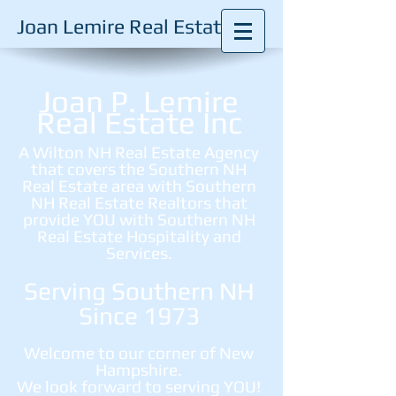
Joan Lemire Real Estate
Joan P. Lemire
Real Estate Inc
A Wilton NH Real Estate Agency
that covers the Southern NH
Real Estate area with Southern
NH Real Estate Realtors that
provide YOU with Southern NH
Real Estate Hospitality and
Services.
Serving Southern NH
Since 1973
Welcome to our corner of New
Hampshire.
We look forward to serving YOU!