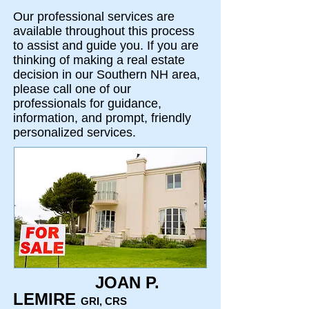
Our professional services are
available throughout this process
to assist and guide you. If you are
thinking of making a real estate
decision in our Southern NH area,
please call one of our
professionals for guidance,
information, and prompt, friendly
personalized services.
JOAN P.
LEMIRE
GRI, CRS